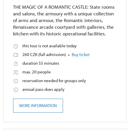
THE MAGIC OF A ROMANTIC CASTLE: State rooms
and salons, the armoury with a unique collection
of arms and armour, the Romantic interiors,
Renaissance arcade courtyard with galleries, the
kitchen with its historic operational facilities.
this tour is not available today
260 CZK (full admission)
Buy ticket
duration 55 minutes
max. 20 people
reservation needed for groups only
annual pass does apply
MORE INFORMATION