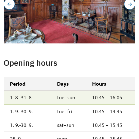
Opening hours
Period
Days
Hours
1. 8.-31. 8.
tue–sun
10.45 – 16.05
1. 9.-30. 9.
tue–fri
10.45 – 14.45
1. 9.-30. 9.
sat–sun
10.45 – 15.45
28. 9.
mon
10.45 – 15.45