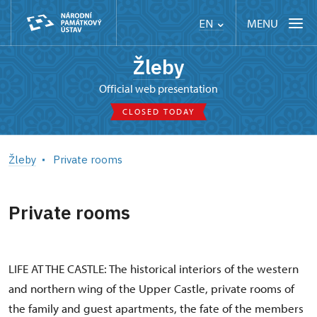
MENU
EN
Žleby
Official web presentation
CLOSED TODAY
Žleby
Private rooms
Private rooms
LIFE AT THE CASTLE: The historical interiors of the western
and northern wing of the Upper Castle, private rooms of
the family and guest apartments, the fate of the members