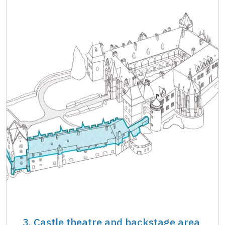
3. Castle theatre and backstage area