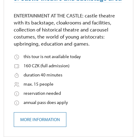
ENTERTAINMENT AT THE CASTLE: castle theatre
with its backstage, cloakrooms and facilities,
collection of historical theatre and carousel
costumes, the world of young aristocrats:
upbringing, education and games.
this tour is not available today
160 CZK (full admission)
duration 40 minutes
max. 15 people
reservation needed
annual pass does apply
MORE INFORMATION