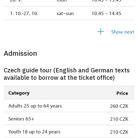
1. 10.-27. 10.
sat–sun
10.45 – 14.45
28. 10.-1. 11.
wed–sun
10.45 – 14.45
Show next
Admission
Czech guide tour (English and German texts
available to borrow at the ticket office)
Category
Price
Adults 25 up to 64 years
260 CZK
Seniors 65+
210 CZK
Youth 18 up to 24 years
210 CZK