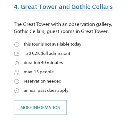
4. Great Tower and Gothic Cellars
The Great Tower with an observation gallery,
Gothic Cellars, guest rooms in Great Tower.
this tour is not available today
120 CZK (full admission)
duration 40 minutes
max. 15 people
reservation needed
annual pass does apply
MORE INFORMATION