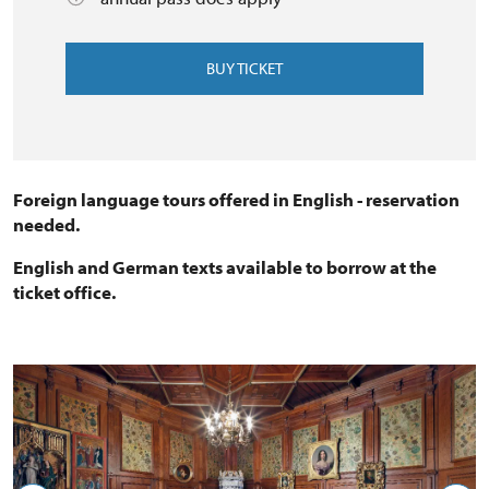
BUY TICKET
Foreign language tours offered in English - reservation
needed.
English and German texts available to borrow at the
ticket office.