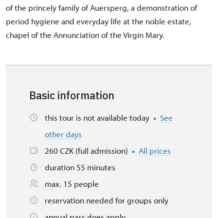
of the princely family of Auersperg, a demonstration of
period hygiene and everyday life at the noble estate,
chapel of the Annunciation of the Virgin Mary.
Basic information
this tour is not available today
See
other days
260 CZK (full admission)
All prices
duration 55 minutes
max. 15 people
reservation needed for groups only
annual pass does apply