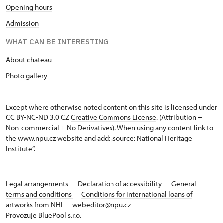
Opening hours
Admission
WHAT CAN BE INTERESTING
About chateau
Photo gallery
Except where otherwise noted content on this site is licensed under
CC BY-NC-ND 3.0 CZ
Creative Commons License
. (Attribution +
Non-commercial + No Derivatives). When using any content link to
the www.npu.cz website and add: „source: National Heritage
Institute“.
Legal arrangements
Declaration of accessibility
General
terms and conditions
Conditions for international loans of
artworks from NHI
webeditor@npu.cz
Provozuje BluePool s.r.o.