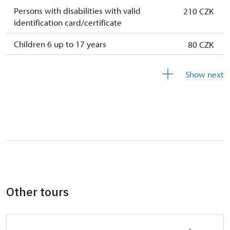
Persons with disabilities with valid
210 CZK
identification card/certificate
Children 6 up to 17 years
80 CZK
Children under 5 years
free
Show next
Person accompanying a disabled person
free
Person accompanying a school group of 10
free
pupils/students
Guide accompanying a group of at least 15
free
persons
"MK ČR" card *
free
Other tours
ICOMOS card *
free
Seasonal NPÚ ticket
free