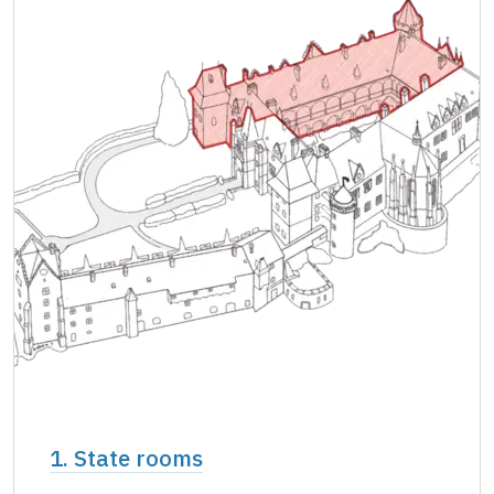
Single NPÚ tickets
free
NPÚ card
free
"Náš člověk" card *
free
* Valid only for one person (card holder)
1. State rooms