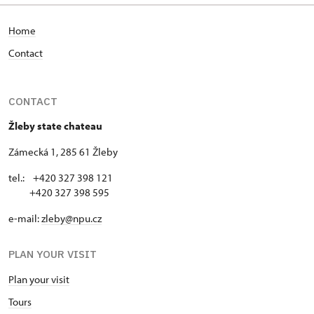
Home
Contact
CONTACT
Žleby state chateau
Zámecká 1, 285 61 Žleby
tel.: +420 327 398 121
+420 327 398 595
e-mail:
zleby@npu.cz
PLAN YOUR VISIT
Plan your visit
Tours