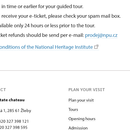
 in time or earlier for your guided tour.
t receive your e-ticket, please check your spam mail box.
ailable only 24 hours or less prior to the tour.
icket refunds should be send per e-mail:
prodej@npu.cz
nditions of the National Heritage Institute
ACT
PLAN YOUR VISIT
state chateau
Plan your visit
Tours
 1, 285 61 Žleby
Opening hours
420 327 398 121
327 398 595
Admission