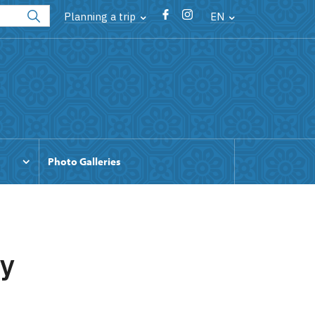
Planning a trip
EN
Photo Galleries
by