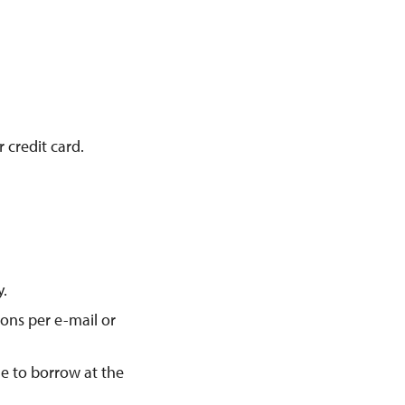
 credit card.
y.
ions per e-mail or
le to borrow at the