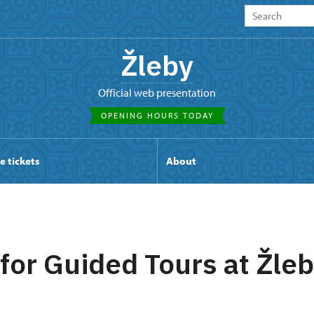
Žleby
Official web presentation
OPENING HOURS TODAY
e tickets
About
 for Guided Tours at Žle