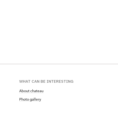
WHAT CAN BE INTERESTING
About chateau
Photo gallery