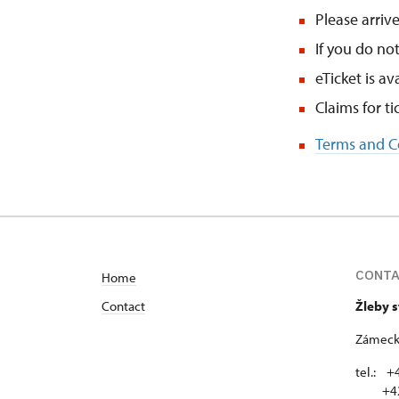
Please arrive
If you do no
eTicket is av
Claims for t
Terms and Co
CONT
Home
Contact
Žleby 
Zámecká
tel.: +
+420 