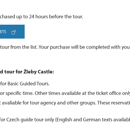
chased up to 24 hours before the tour.
ETS
our from the list. Your purchase will be completed with your
d tour for Žleby Castle:
 for Basic Guided Tours.
or specific time. Other times available at the ticket office onl
ot avaliable for tour agency and other groups. These reservat
 for Czech guide tour only (English and German texts availab
.