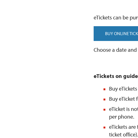
eTickets can be pur
BUY ONLINE TICK
Choose a date and t
eTickets on guide
Buy eTickets
Buy eTicket f
eTicket is n
per phone.
eTickets are
ticket office)