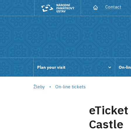
Contact
Plan your visit
On-lin
Žleby
On-line tickets
eTicket
Castle