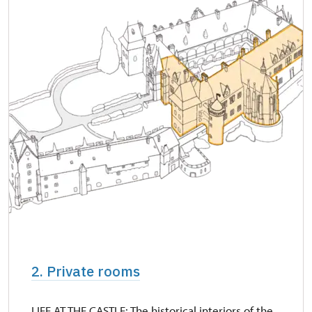
2. Private rooms
LIFE AT THE CASTLE: The historical interiors of the