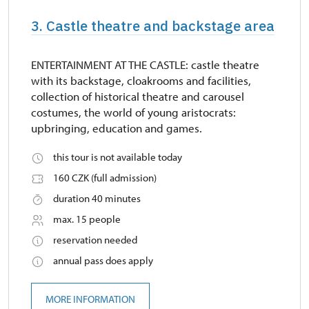
3. Castle theatre and backstage area
ENTERTAINMENT AT THE CASTLE: castle theatre
with its backstage, cloakrooms and facilities,
collection of historical theatre and carousel
costumes, the world of young aristocrats:
upbringing, education and games.
this tour is not available today
160 CZK (full admission)
duration 40 minutes
max. 15 people
reservation needed
annual pass does apply
MORE INFORMATION