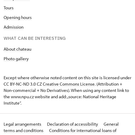
Tours
Opening hours
Admission
WHAT CAN BE INTERESTING
About chateau
Photo gallery
Except where otherwise noted content on this site is licensed under
CC BY-NC-ND 3.0 CZ
Creative Commons License
. (Attribution +
Non-commercial + No Derivatives). When using any content link to
the www.npu.cz website and add: „source: National Heritage
Institute“.
Legal arrangements
Declaration of accessibility
General
terms and conditions
Conditions for international loans of