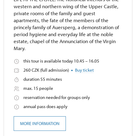
western and northern wing of the Upper Castle,
private rooms of the family and guest
apartments, the fate of the members of the
princely family of Auersperg, a demonstration of
period hygiene and everyday life at the noble
estate, chapel of the Annunciation of the Virgin
Mary.
this tour is available today 10.45 – 16.05
260 CZK (full admission)
Buy ticket
duration 55 minutes
max. 15 people
reservation needed for groups only
annual pass does apply
MORE INFORMATION