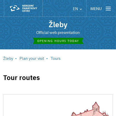
MENU
EN
Žleby
Official web presentation
OPENING HOURS TODAY
Žleby
Plan your visit
Tours
Tour routes