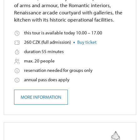
of arms and armour, the Romantic interiors,
Renaissance arcade courtyard with galleries, the
kitchen with its historic operational facilities.
this tour is available today 10.00 – 17.00
260 CZK (full admission)
Buy ticket
duration 55 minutes
max. 20 people
reservation needed for groups only
annual pass does apply
MORE INFORMATION