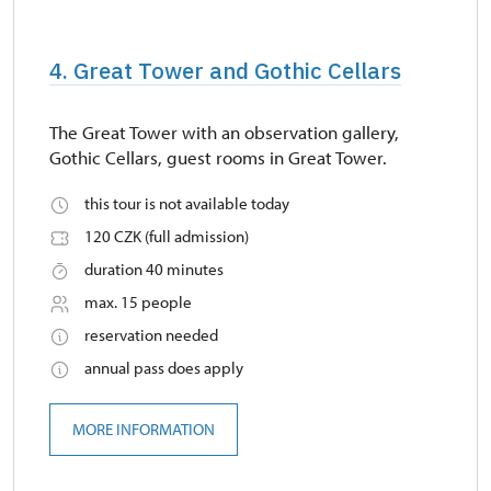
4. Great Tower and Gothic Cellars
The Great Tower with an observation gallery,
Gothic Cellars, guest rooms in Great Tower.
this tour is not available today
120 CZK (full admission)
duration 40 minutes
max. 15 people
reservation needed
annual pass does apply
MORE INFORMATION