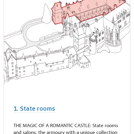
1. State rooms
THE MAGIC OF A ROMANTIC CASTLE: State rooms
and salons, the armoury with a unique collection