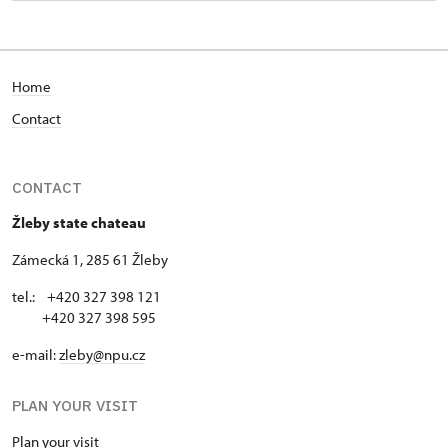
Home
Contact
CONTACT
Žleby state chateau
Zámecká 1, 285 61 Žleby
tel.: +420 327 398 121
+420 327 398 595
e-mail:
zleby@npu.cz
PLAN YOUR VISIT
Plan your visit